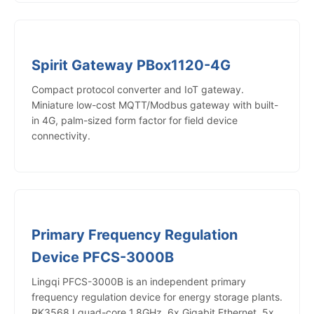
Spirit Gateway PBox1120-4G
Compact protocol converter and IoT gateway.
Miniature low-cost MQTT/Modbus gateway with built-
in 4G, palm-sized form factor for field device
connectivity.
Primary Frequency Regulation
Device PFCS-3000B
Lingqi PFCS-3000B is an independent primary
frequency regulation device for energy storage plants.
RK3568J quad-core 1.8GHz, 6x Gigabit Ethernet, 5x