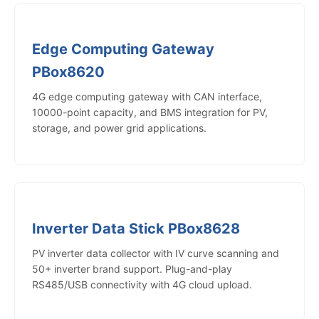
Edge Computing Gateway
PBox8620
4G edge computing gateway with CAN interface,
10000-point capacity, and BMS integration for PV,
storage, and power grid applications.
Inverter Data Stick PBox8628
PV inverter data collector with IV curve scanning and
50+ inverter brand support. Plug-and-play
RS485/USB connectivity with 4G cloud upload.