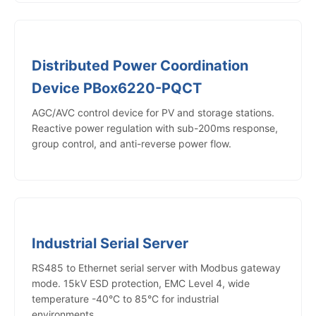
Distributed Power Coordination
Device PBox6220-PQCT
AGC/AVC control device for PV and storage stations.
Reactive power regulation with sub-200ms response,
group control, and anti-reverse power flow.
Industrial Serial Server
RS485 to Ethernet serial server with Modbus gateway
mode. 15kV ESD protection, EMC Level 4, wide
temperature -40°C to 85°C for industrial
environments.