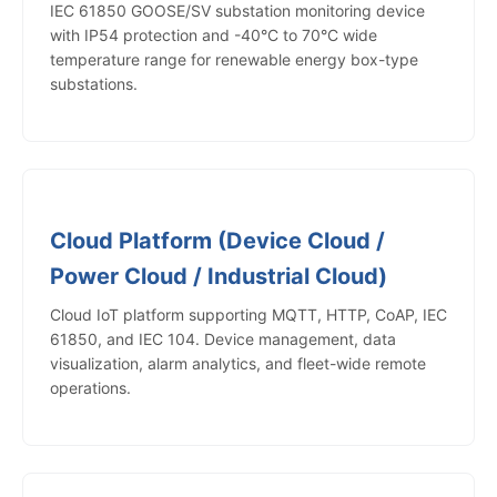
IEC 61850 GOOSE/SV substation monitoring device
with IP54 protection and -40°C to 70°C wide
temperature range for renewable energy box-type
substations.
Cloud Platform (Device Cloud /
Power Cloud / Industrial Cloud)
Cloud IoT platform supporting MQTT, HTTP, CoAP, IEC
61850, and IEC 104. Device management, data
visualization, alarm analytics, and fleet-wide remote
operations.