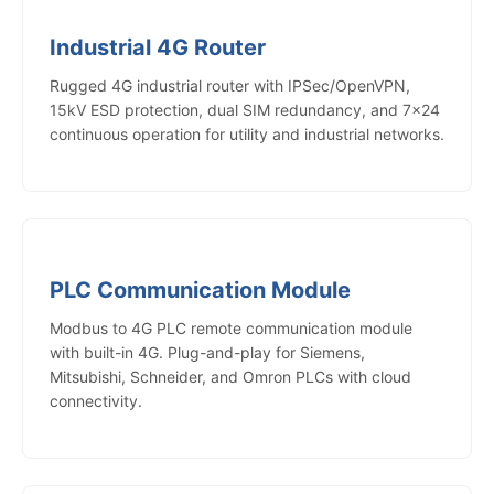
Industrial 4G Router
Rugged 4G industrial router with IPSec/OpenVPN,
15kV ESD protection, dual SIM redundancy, and 7×24
continuous operation for utility and industrial networks.
PLC Communication Module
Modbus to 4G PLC remote communication module
with built-in 4G. Plug-and-play for Siemens,
Mitsubishi, Schneider, and Omron PLCs with cloud
connectivity.