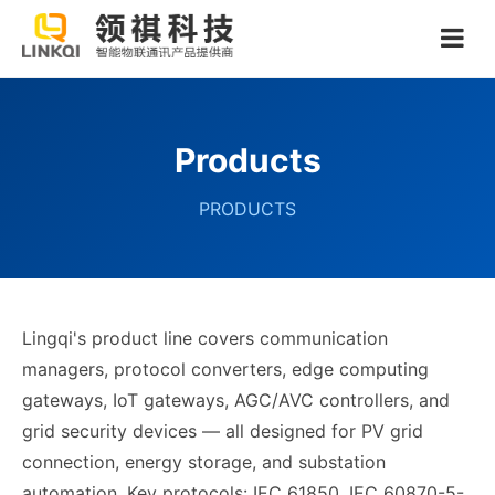
Products
PRODUCTS
Lingqi's product line covers communication
managers, protocol converters, edge computing
gateways, IoT gateways, AGC/AVC controllers, and
grid security devices — all designed for PV grid
connection, energy storage, and substation
automation. Key protocols: IEC 61850, IEC 60870-5-