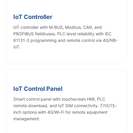
IoT Controller
IoT controller with M-BUS, Modbus, CAN, and
PROFIBUS fieldbuses. PLC-level reliability with IEC
61131-3 programming and remote control via 4G/NB-
IoT.
IoT Control Panel
Smart control panel with touchscreen HMI, PLC
remote download, and IoT SIM connectivity. 7/10/15-
inch options with 4G/Wi-Fi for remote equipment
management.