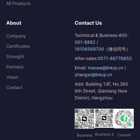
All Products
About
Contact Us
Technical & Business:
400-
Company
001-8882
/
Certificates
19106568700
（微信同号）
Strength
After-sales:
0571-86778850
Partners
Email:
maosw@linkqi.cn
/
zhangsr@linkqi.cn
Vision
Add: Building 13F, No.260
Contact
6th Street, Qiantang New
District, Hangzhou
Business 2
Consult
Business