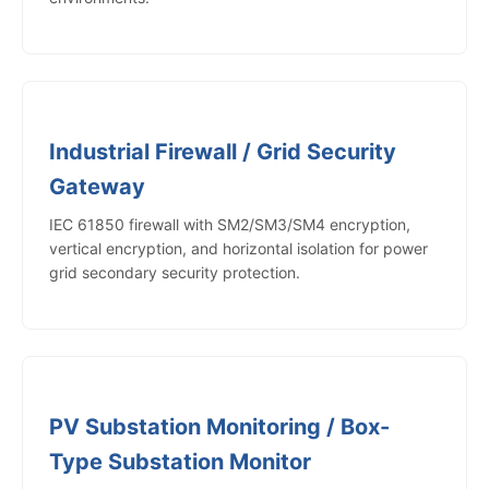
Industrial Firewall / Grid Security
Gateway
IEC 61850 firewall with SM2/SM3/SM4 encryption,
vertical encryption, and horizontal isolation for power
grid secondary security protection.
PV Substation Monitoring / Box-
Type Substation Monitor