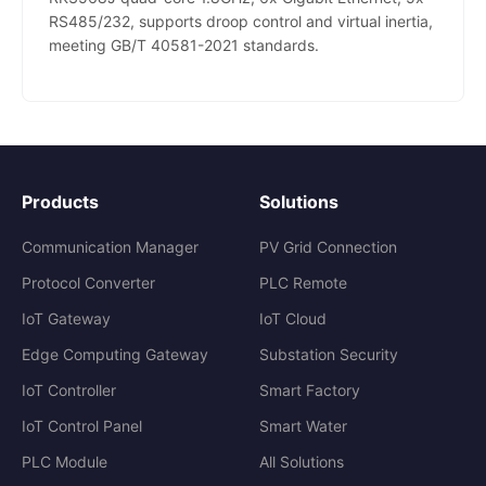
RS485/232, supports droop control and virtual inertia,
meeting GB/T 40581-2021 standards.
Products
Solutions
Communication Manager
PV Grid Connection
Protocol Converter
PLC Remote
IoT Gateway
IoT Cloud
Edge Computing Gateway
Substation Security
IoT Controller
Smart Factory
IoT Control Panel
Smart Water
PLC Module
All Solutions