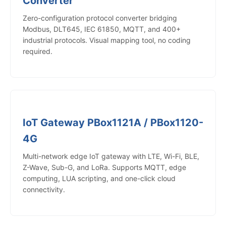
Converter
Zero-configuration protocol converter bridging
Modbus, DLT645, IEC 61850, MQTT, and 400+
industrial protocols. Visual mapping tool, no coding
required.
IoT Gateway PBox1121A / PBox1120-
4G
Multi-network edge IoT gateway with LTE, Wi-Fi, BLE,
Z-Wave, Sub-G, and LoRa. Supports MQTT, edge
computing, LUA scripting, and one-click cloud
connectivity.