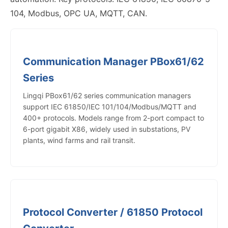
104, Modbus, OPC UA, MQTT, CAN.
Communication Manager PBox61/62
Series
Lingqi PBox61/62 series communication managers
support IEC 61850/IEC 101/104/Modbus/MQTT and
400+ protocols. Models range from 2-port compact to
6-port gigabit X86, widely used in substations, PV
plants, wind farms and rail transit.
Protocol Converter / 61850 Protocol