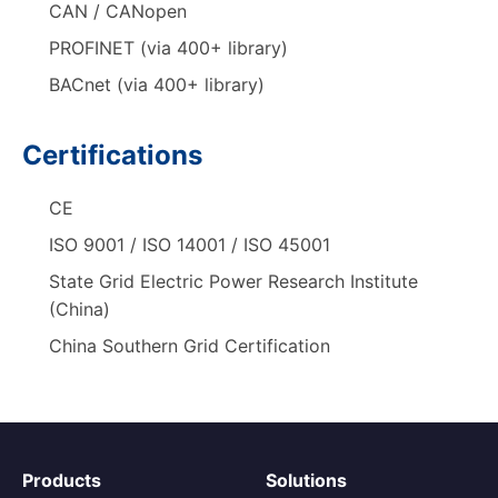
CAN / CANopen
PROFINET (via 400+ library)
BACnet (via 400+ library)
Certifications
CE
ISO 9001 / ISO 14001 / ISO 45001
State Grid Electric Power Research Institute
(China)
China Southern Grid Certification
Products
Solutions