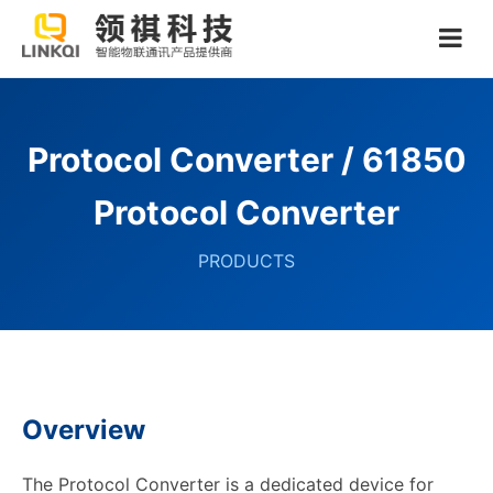
Protocol Converter / 61850
Protocol Converter
PRODUCTS
Overview
The Protocol Converter is a dedicated device for