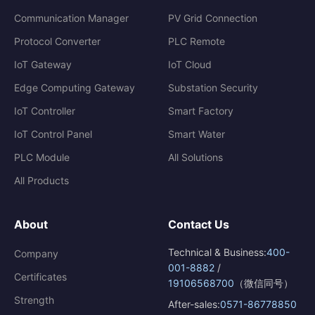
Communication Manager
PV Grid Connection
Protocol Converter
PLC Remote
IoT Gateway
IoT Cloud
Edge Computing Gateway
Substation Security
IoT Controller
Smart Factory
IoT Control Panel
Smart Water
PLC Module
All Solutions
All Products
About
Contact Us
Technical & Business:
400-
Company
001-8882
/
Certificates
19106568700
（微信同号）
Strength
After-sales:
0571-86778850