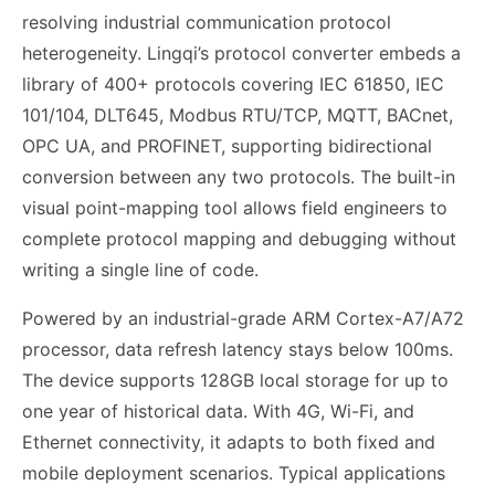
resolving industrial communication protocol
heterogeneity. Lingqi’s protocol converter embeds a
library of 400+ protocols covering IEC 61850, IEC
101/104, DLT645, Modbus RTU/TCP, MQTT, BACnet,
OPC UA, and PROFINET, supporting bidirectional
conversion between any two protocols. The built-in
visual point-mapping tool allows field engineers to
complete protocol mapping and debugging without
writing a single line of code.
Powered by an industrial-grade ARM Cortex-A7/A72
processor, data refresh latency stays below 100ms.
The device supports 128GB local storage for up to
one year of historical data. With 4G, Wi-Fi, and
Ethernet connectivity, it adapts to both fixed and
mobile deployment scenarios. Typical applications