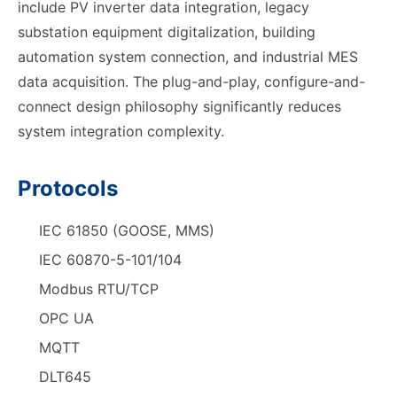
include PV inverter data integration, legacy
substation equipment digitalization, building
automation system connection, and industrial MES
data acquisition. The plug-and-play, configure-and-
connect design philosophy significantly reduces
system integration complexity.
Protocols
IEC 61850 (GOOSE, MMS)
IEC 60870-5-101/104
Modbus RTU/TCP
OPC UA
MQTT
DLT645