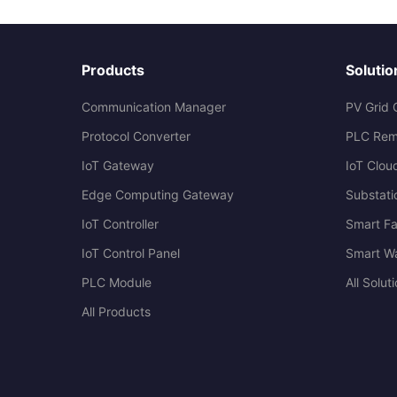
Products
Solutio
Communication Manager
PV Grid 
Protocol Converter
PLC Rem
IoT Gateway
IoT Clou
Edge Computing Gateway
Substati
IoT Controller
Smart Fa
IoT Control Panel
Smart W
PLC Module
All Solut
All Products