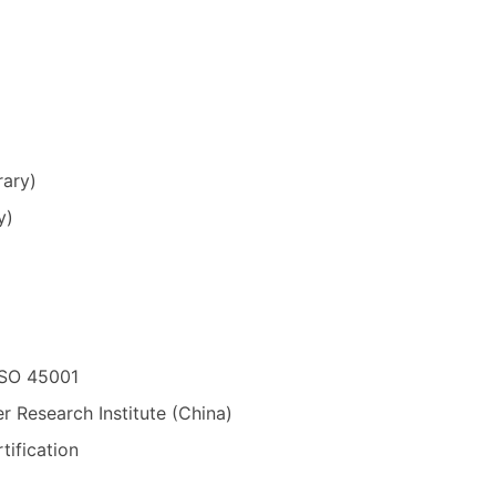
rary)
y)
ISO 45001
r Research Institute (China)
tification