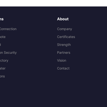
ns
About
Connection
Company
ote
Certificates
d
Strength
on Security
Partners
ctory
Vision
ater
Contact
ions