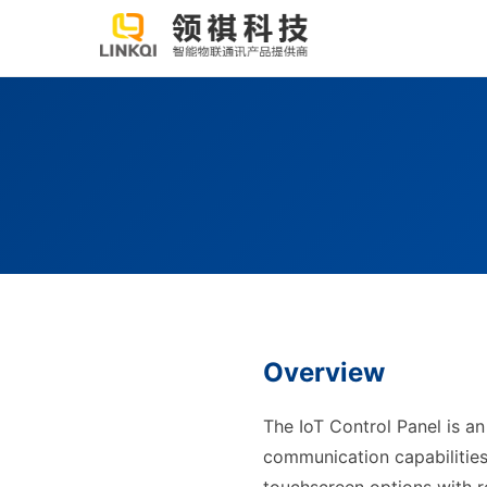
Overview
The IoT Control Panel is an
communication capabilities. 