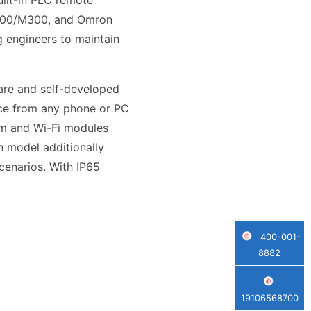
uilt-in PLC remote
 M200/M300, and Omron
 engineers to maintain
are and self-developed
ace from any phone or PC
com and Wi-Fi modules
h model additionally
cenarios. With IP65
400-001-
8882
19106568700