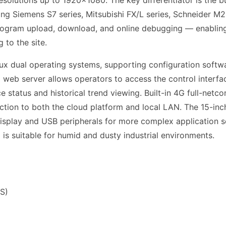
esolutions up to 1920×1080. The key differentiator is the b
ng Siemens S7 series, Mitsubishi FX/L series, Schneider
rogram upload, download, and online debugging — enabling
 to the site.
ux dual operating systems, supporting configuration softw
 web server allows operators to access the control interf
e status and historical trend viewing. Built-in 4G full-net
tion to both the cloud platform and local LAN. The 15-inc
splay and USB peripherals for more complex application s
l is suitable for humid and dusty industrial environments.
S)