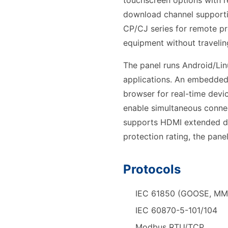
touchscreen options with r
download channel supporti
CP/CJ series for remote p
equipment without traveling
The panel runs Android/Lin
applications. An embedded
browser for real-time devic
enable simultaneous connec
supports HDMI extended di
protection rating, the pane
Protocols
IEC 61850 (GOOSE, MM
IEC 60870-5-101/104
Modbus RTU/TCP