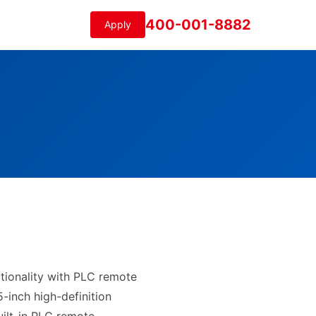
400-001-8882
Apply
ctionality with PLC remote
5-inch high-definition