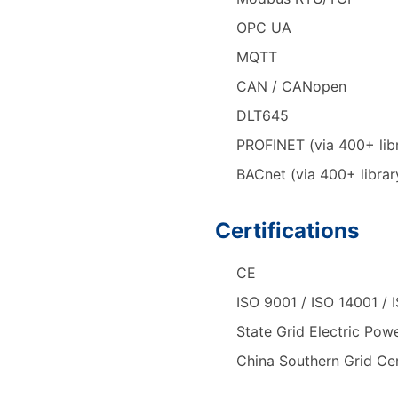
OPC UA
MQTT
CAN / CANopen
DLT645
PROFINET (via 400+ lib
BACnet (via 400+ librar
Certifications
CE
ISO 9001 / ISO 14001 / 
State Grid Electric Powe
China Southern Grid Cer