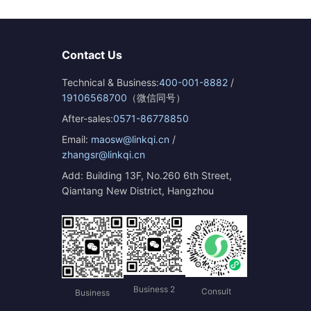
Contact Us
Technical & Business:
400-001-8882
/
19106568700
（微信同号）
After-sales:
0571-86778850
Email:
maosw@linkqi.cn
/
zhangsr@linkqi.cn
Add: Building 13F, No.260 6th Street,
Qiantang New District, Hangzhou
Business 2
Consult
Business