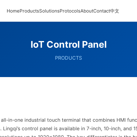
Home
Products
Solutions
Protocols
About
Contact
中文
IoT Control Panel
PRODUCTS
 all-in-one industrial touch terminal that combines HMI fun
Lingqi’s control panel is available in 7-inch, 10-inch, and 1