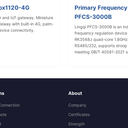
Box1120-4G
Primary Frequency
PFCS-3000B
 and IoT gateway. Miniature
way with built-in 4G, palm-
Lingqi PFCS-3000B is an in
device connectivity.
frequency regulation device 
RK3568J quad-core 1.8GHz, 
RS485/232, supports droop co
meeting GB/T 40581-2021 s
ns
About
Connection
Company
ote
Certificates
d
Strength