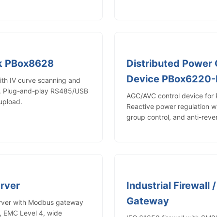
ck PBox8628
Distributed Power 
Device PBox6220
with IV curve scanning and
t. Plug-and-play RS485/USB
AGC/AVC control device for 
upload.
Reactive power regulation 
group control, and anti-reve
erver
Industrial Firewall 
Gateway
erver with Modbus gateway
, EMC Level 4, wide