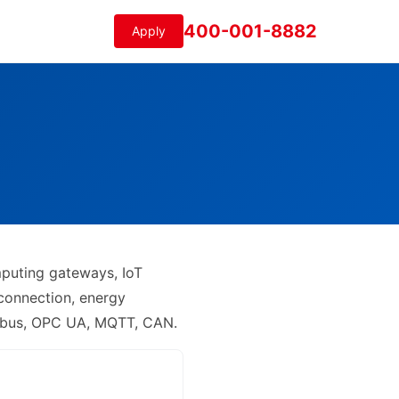
400-001-8882
Apply
mputing gateways, IoT
 connection, energy
odbus, OPC UA, MQTT, CAN.