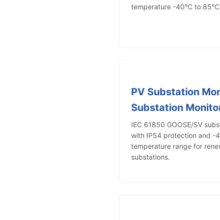
temperature -40°C to 85°C f
PV Substation Mon
Substation Monito
IEC 61850 GOOSE/SV substa
with IP54 protection and -
temperature range for ren
substations.