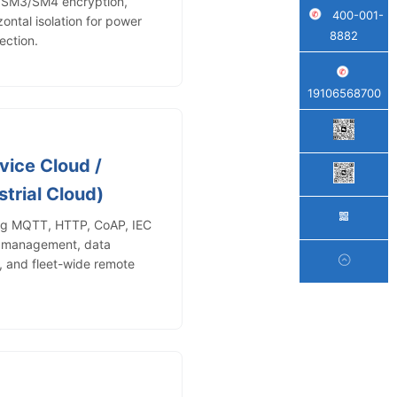
2/SM3/SM4 encryption,
400-001-
zontal isolation for power
8882
ection.
19106568700
vice Cloud /
trial Cloud)
ing MQTT, HTTP, CoAP, IEC
e management, data
s, and fleet-wide remote