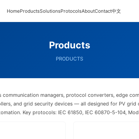
Home
Products
Solutions
Protocols
About
Contact
中文
Products
PRODUCTS
ers communication managers, protocol converters, edge co
ers, and grid security devices — all designed for PV grid
utomation. Key protocols: IEC 61850, IEC 60870-5-104, M