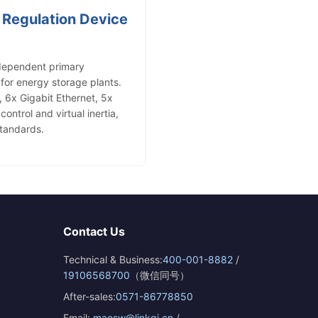
 Regulation Device
dependent primary
for energy storage plants.
6x Gigabit Ethernet, 5x
ntrol and virtual inertia,
tandards.
Contact Us
Technical & Business:
400-001-8882
/
19106568700
（微信同号）
After-sales:
0571-86778850
Email:
maosw@linkqi.cn
/