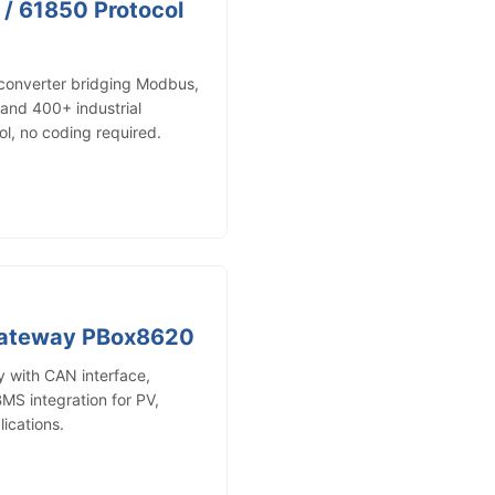
 / 61850 Protocol
 converter bridging Modbus,
nd 400+ industrial
ol, no coding required.
Gateway PBox8620
with CAN interface,
MS integration for PV,
ications.