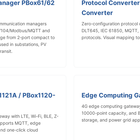
anager PBox61/62
Protocol Converter
Converter
ommunication managers
Zero-configuration protocol
01/104/Modbus/MQTT and
DLT645, IEC 61850, MQTT, a
nge from 2-port compact to
protocols. Visual mapping to
used in substations, PV
ransit.
1121A / PBox1120-
Edge Computing 
4G edge computing gateway 
10000-point capacity, and B
way with LTE, Wi-Fi, BLE, Z-
storage, and power grid appl
upports MQTT, edge
and one-click cloud