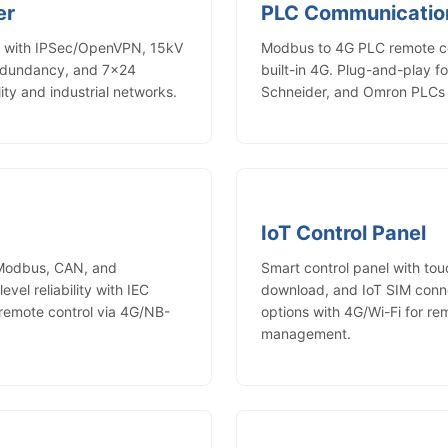
er
PLC Communicatio
er with IPSec/OpenVPN, 15kV
Modbus to 4G PLC remote c
redundancy, and 7×24
built-in 4G. Plug-and-play fo
lity and industrial networks.
Schneider, and Omron PLCs w
IoT Control Panel
 Modbus, CAN, and
Smart control panel with to
vel reliability with IEC
download, and IoT SIM conne
emote control via 4G/NB-
options with 4G/Wi-Fi for r
management.