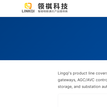
Lingqi's product line cov
gateways, AGC/AVC controll
storage, and substation a