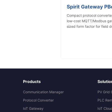
Spirit Gateway P
Compact protocol converter
low-cost MQTT/Modbus gate
sized form factor for field 
Products
Solutio
Communication Manager
PV Grid 
Protocol Converter
PLC Rem
IoT Gateway
IoT Clou