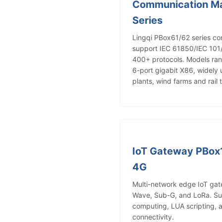
Communication M
Series
Lingqi PBox61/62 series c
support IEC 61850/IEC 1
400+ protocols. Models ra
6-port gigabit X86, widely 
plants, wind farms and rail t
IoT Gateway PBox
4G
Multi-network edge IoT gate
Wave, Sub-G, and LoRa. S
computing, LUA scripting, 
connectivity.