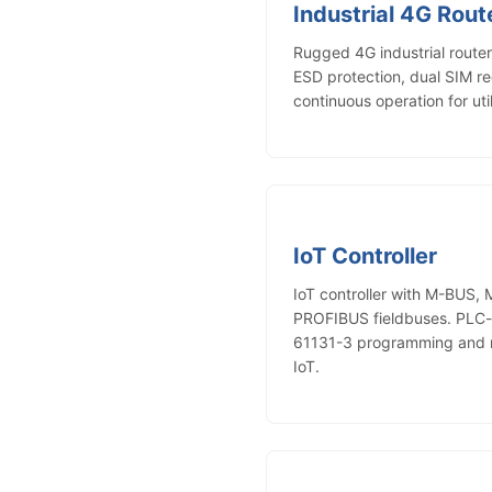
Industrial 4G Rout
Rugged 4G industrial rout
ESD protection, dual SIM 
continuous operation for uti
IoT Controller
IoT controller with M-BUS,
PROFIBUS fieldbuses. PLC-le
61131-3 programming and r
IoT.