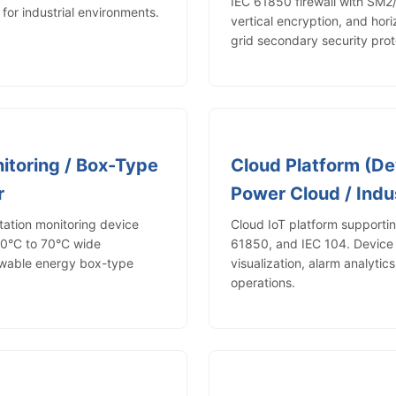
IEC 61850 firewall with SM
or industrial environments.
vertical encryption, and hori
grid secondary security prot
itoring / Box-Type
Cloud Platform (De
r
Power Cloud / Indus
tion monitoring device
Cloud IoT platform support
40°C to 70°C wide
61850, and IEC 104. Devic
ewable energy box-type
visualization, alarm analytic
operations.