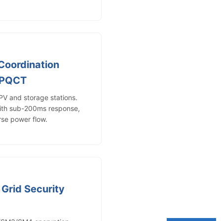
Coordination
-PQCT
PV and storage stations.
with sub-200ms response,
rse power flow.
/ Grid Security