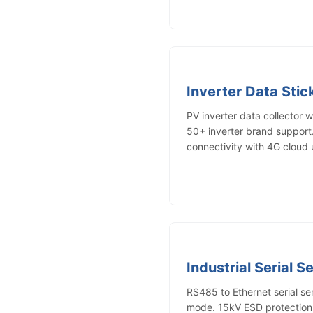
Inverter Data Sti
PV inverter data collector 
50+ inverter brand suppor
connectivity with 4G cloud 
Industrial Serial S
RS485 to Ethernet serial s
mode. 15kV ESD protection