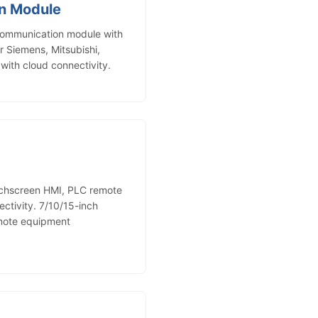
n Module
ommunication module with
r Siemens, Mitsubishi,
ith cloud connectivity.
uchscreen HMI, PLC remote
ctivity. 7/10/15-inch
emote equipment