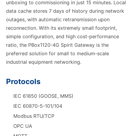
unboxing to commissioning in just 15 minutes. Local
data cache stores 7 days of history during network
outages, with automatic retransmission upon
reconnection. With its extremely small footprint,
simple configuration, and high cost-performance
ratio, the PBox1120-4G Spirit Gateway is the
preferred solution for small to medium-scale
industrial equipment networking.
Protocols
IEC 61850 (GOOSE, MMS)
IEC 60870-5-101/104
Modbus RTU/TCP
OPC UA