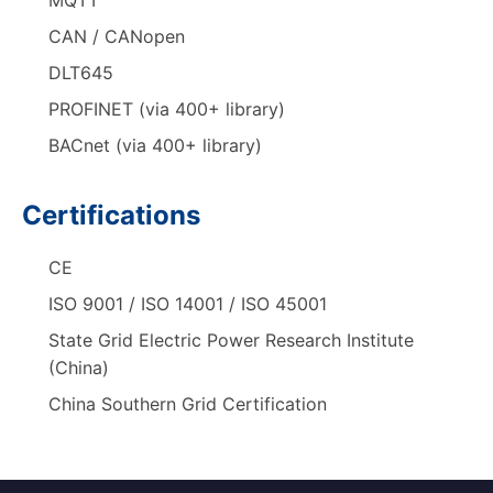
MQTT
CAN / CANopen
DLT645
PROFINET (via 400+ library)
BACnet (via 400+ library)
Certifications
CE
ISO 9001 / ISO 14001 / ISO 45001
State Grid Electric Power Research Institute
(China)
China Southern Grid Certification