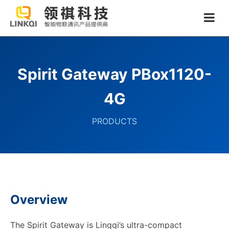
Spirit Gateway PBox1120-
4G
PRODUCTS
Overview
The Spirit Gateway is Lingqi’s ultra-compact