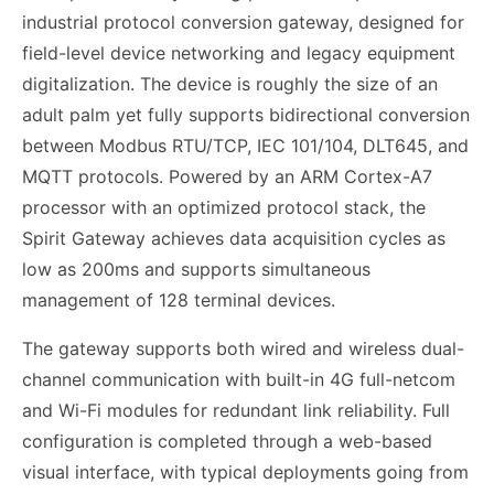
industrial protocol conversion gateway, designed for
field-level device networking and legacy equipment
digitalization. The device is roughly the size of an
adult palm yet fully supports bidirectional conversion
between Modbus RTU/TCP, IEC 101/104, DLT645, and
MQTT protocols. Powered by an ARM Cortex-A7
processor with an optimized protocol stack, the
Spirit Gateway achieves data acquisition cycles as
low as 200ms and supports simultaneous
management of 128 terminal devices.
The gateway supports both wired and wireless dual-
channel communication with built-in 4G full-netcom
and Wi-Fi modules for redundant link reliability. Full
configuration is completed through a web-based
visual interface, with typical deployments going from