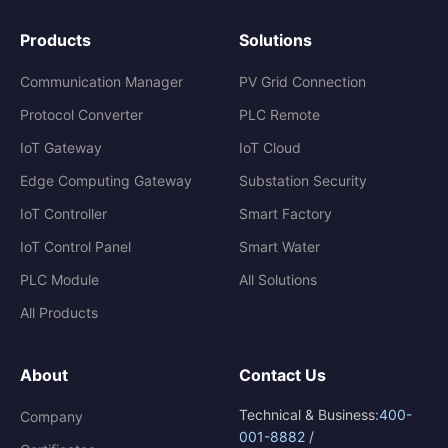
Products
Solutions
Communication Manager
PV Grid Connection
Protocol Converter
PLC Remote
IoT Gateway
IoT Cloud
Edge Computing Gateway
Substation Security
IoT Controller
Smart Factory
IoT Control Panel
Smart Water
PLC Module
All Solutions
All Products
About
Contact Us
Technical & Business:
400-
Company
001-8882
/