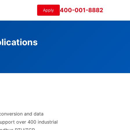
400-001-8882
Apply
lications
 conversion and data
upport over 400 industrial