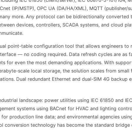
ncluding IEC 61850 (client/server), IEC 60870-5-101/104,
ACnet (IP/MSTP), OPC UA (DA/HA/XML), MQTT (publisher/su
many more. Any protocol can be bidirectionally converted t
tween devices, controllers, SCADA systems, and cloud pla
mmunicate.
ual point-table configuration tool that allows engineers t
terface — no coding required. Data refresh cycles are as f
ts for even the most demanding applications. With support
abyte-scale local storage, the solution scales from small 
allations. Dual redundant Ethernet and dual-SIM 4G backup e
industrial landscape: power utilities using IEC 61850 and IE
gement systems using BACnet for HVAC and lighting control
or production line data; and environmental agencies usin
col conversion technology has become the standard bridge