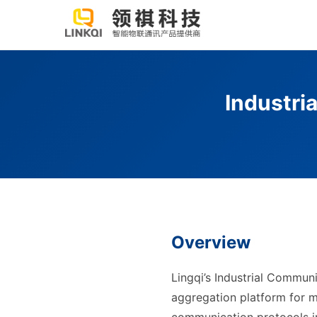
Industri
Overview
Lingqi’s Industrial Commun
aggregation platform for m