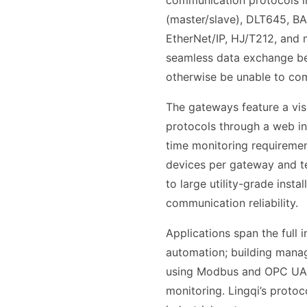
communication protocols i
(master/slave), DLT645, B
EtherNet/IP, HJ/T212, and 
seamless data exchange be
otherwise be unable to co
The gateways feature a vis
protocols through a web in
time monitoring requiremen
devices per gateway and ter
to large utility-grade inst
communication reliability.
Applications span the full 
automation; building mana
using Modbus and OPC UA f
monitoring. Lingqi’s proto