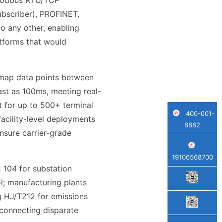
 Modbus RTU/TCP
bscriber), PROFINET,
o any other, enabling
tforms that would
o map data points between
ast as 100ms, meeting real-
 for up to 500+ terminal
400-001-
facility-level deployments
8882
nsure carrier-grade
19106568700
C 104 for substation
; manufacturing plants
g HJ/T212 for emissions
 connecting disparate