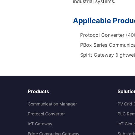
industrial systems.
Applicable Produ
Protocol Converter (400
PBox Series Communica
Spirit Gateway (lightwe
Products
Solutio
Communication Manager
PV Grid 
Protocol Converter
PLC Rem
IoT Gateway
IoT Clou
Edge Computing Gateway
Substati