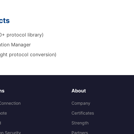
cts
+ protocol library)
tion Manager
ight protocol conversion)
ns
About
Connection
Company
ote
Certificates
d
Strength
on Security
Partners