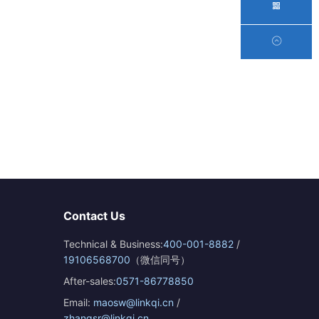
Contact Us
Technical & Business:
400-001-8882
/
19106568700
（微信同号）
After-sales:
0571-86778850
Email:
maosw@linkqi.cn
/
zhangsr@linkqi.cn