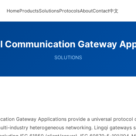
Home
Products
Solutions
Protocols
About
Contact
中文
al Communication Gateway App
SOLUTIONS
ication Gateway Applications provide a universal protocol
ulti-industry heterogeneous networking. Lingqi gateways s