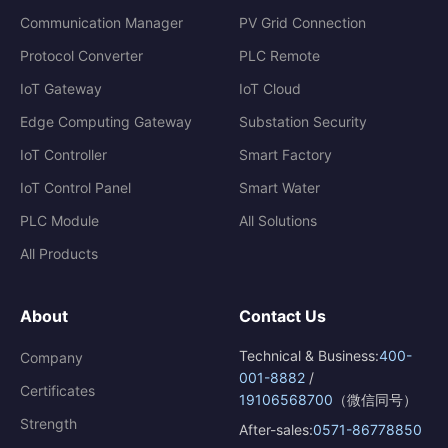
Communication Manager
PV Grid Connection
Protocol Converter
PLC Remote
IoT Gateway
IoT Cloud
Edge Computing Gateway
Substation Security
IoT Controller
Smart Factory
IoT Control Panel
Smart Water
PLC Module
All Solutions
All Products
About
Contact Us
Technical & Business:
400-
Company
001-8882
/
Certificates
19106568700
（微信同号）
Strength
After-sales:
0571-86778850