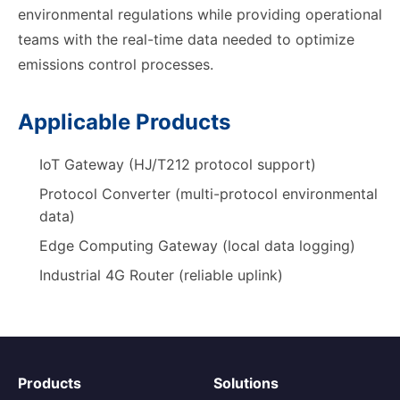
environmental regulations while providing operational
teams with the real-time data needed to optimize
emissions control processes.
Applicable Products
IoT Gateway (HJ/T212 protocol support)
Protocol Converter (multi-protocol environmental
data)
Edge Computing Gateway (local data logging)
Industrial 4G Router (reliable uplink)
Products
Solutions