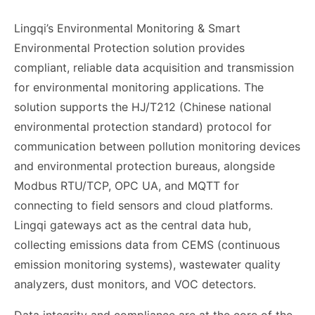
Lingqi’s Environmental Monitoring & Smart
Environmental Protection solution provides
compliant, reliable data acquisition and transmission
for environmental monitoring applications. The
solution supports the HJ/T212 (Chinese national
environmental protection standard) protocol for
communication between pollution monitoring devices
and environmental protection bureaus, alongside
Modbus RTU/TCP, OPC UA, and MQTT for
connecting to field sensors and cloud platforms.
Lingqi gateways act as the central data hub,
collecting emissions data from CEMS (continuous
emission monitoring systems), wastewater quality
analyzers, dust monitors, and VOC detectors.