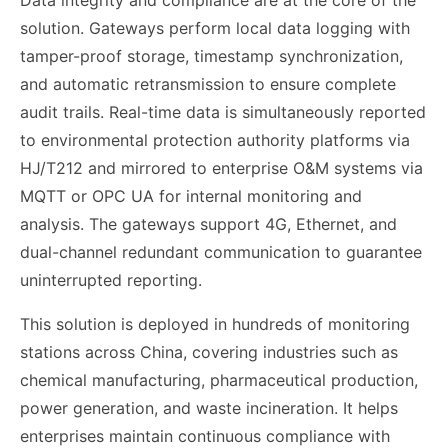
Data integrity and compliance are at the core of the
solution. Gateways perform local data logging with
tamper-proof storage, timestamp synchronization,
and automatic retransmission to ensure complete
audit trails. Real-time data is simultaneously reported
to environmental protection authority platforms via
HJ/T212 and mirrored to enterprise O&M systems via
MQTT or OPC UA for internal monitoring and
analysis. The gateways support 4G, Ethernet, and
dual-channel redundant communication to guarantee
uninterrupted reporting.
This solution is deployed in hundreds of monitoring
stations across China, covering industries such as
chemical manufacturing, pharmaceutical production,
power generation, and waste incineration. It helps
enterprises maintain continuous compliance with