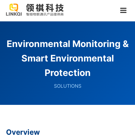
Environmental Monitoring &
Smart Environmental
Protection
SOLUTIONS
Overview